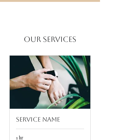
Our Services
Service Name
1 hr