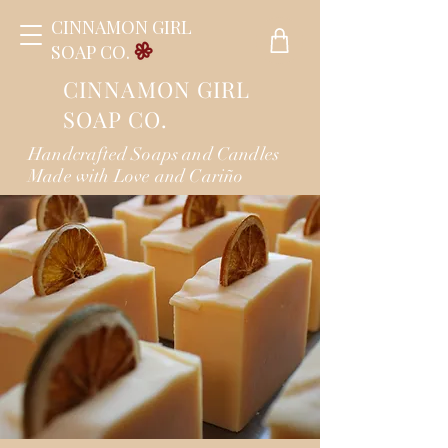
CINNAMON GIRL
SOAP CO.
CINNAMON GIRL
SOAP CO.
Handcrafted Soaps and Candles
Made with Love and Cariño