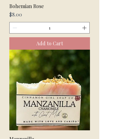
Bohemian Rose
Price
$8.00
Add to Cart
Manzanilla