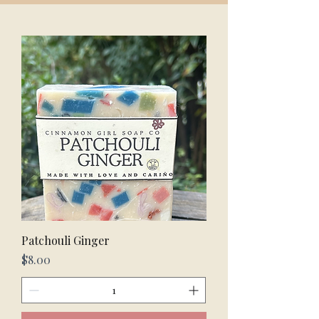
Patchouli Ginger
Price
$8.00