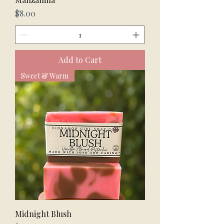
Price
$8.00
Add to Cart
Sweet & Warm
Midnight Blush