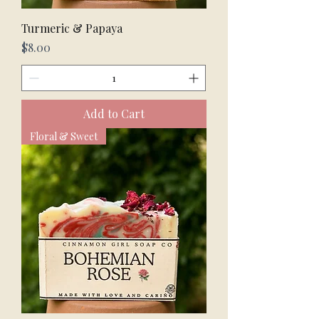
Turmeric & Papaya
Price
$8.00
Add to Cart
Floral & Sweet