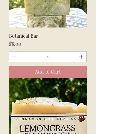
Botanical Bar
Price
$8.00
Add to Cart