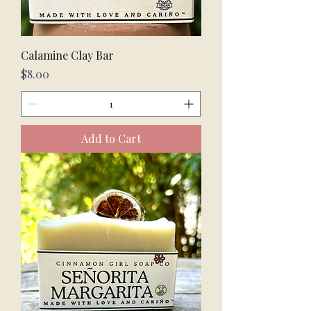
Calamine Clay Bar
Price
$8.00
Add to Cart