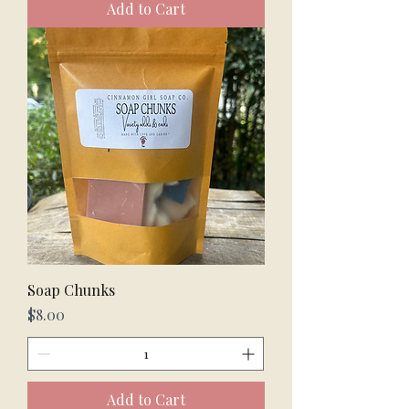
Add to Cart
Soap Chunks
Price
$8.00
Add to Cart