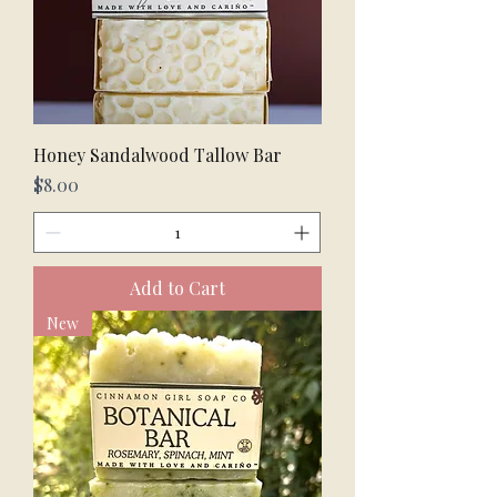
Honey Sandalwood Tallow Bar
Price
$8.00
Add to Cart
New