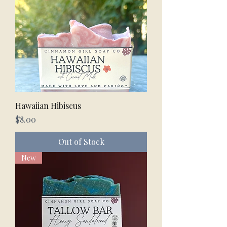
Hawaiian Hibiscus
Price
$8.00
Out of Stock
New