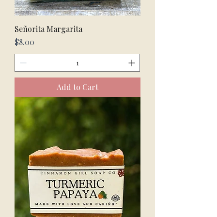
Señorita Margarita
Price
$8.00
Add to Cart