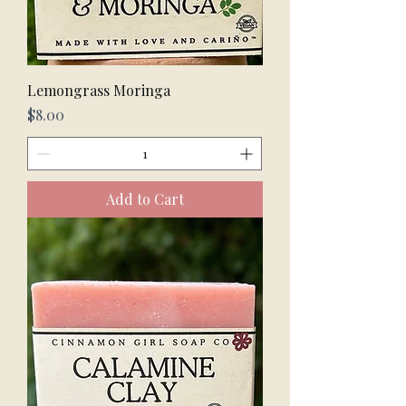
Lemongrass Moringa
Price
$8.00
Add to Cart