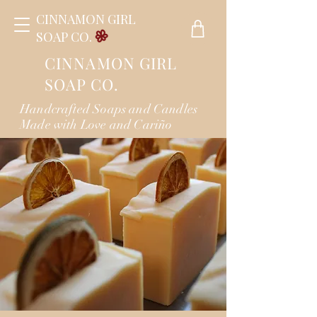
CINNAMON GIRL
SOAP CO.
CINNAMON GIRL
SOAP CO.
Handcrafted Soaps and Candles
Made with Love and Cariño