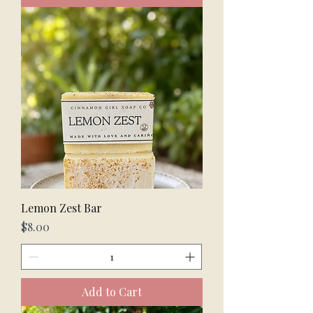
Lemon Zest Bar
Price
$8.00
Add to Cart