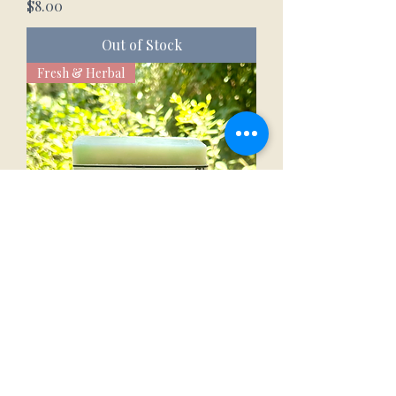
Price
$8.00
Out of Stock
Fresh & Herbal
Eucalyptus Mint Goat Milk Bar
Price
$8.00