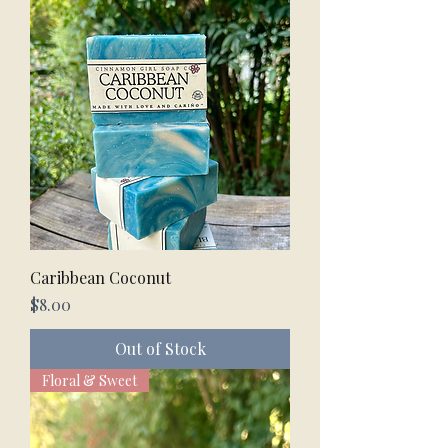
Caribbean Coconut
Price
$8.00
Out of Stock
Floral & Sweet