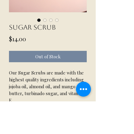
Sugar Scrub
Price
$14.00
Out of Stock
Our Sugar Scrubs are made with the
highest quality ingredients including
jojoba oil, almond oil, and mango
butter, turbinado sugar, and vitamin
E.
Papaya Paradise: includes Poppy
Seeds
16 oz