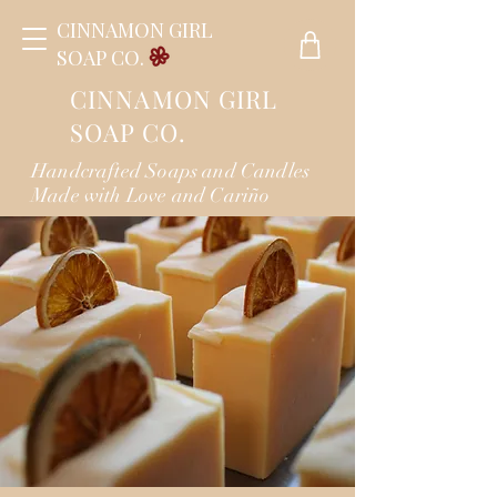
CINNAMON GIRL
SOAP CO.
CINNAMON GIRL
SOAP CO.
Handcrafted Soaps and Candles
Made with Love and Cariño